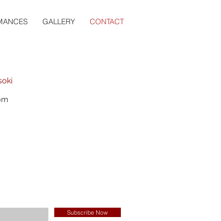
MANCES
GALLERY
CONTACT
soki
com
Subscribe Now