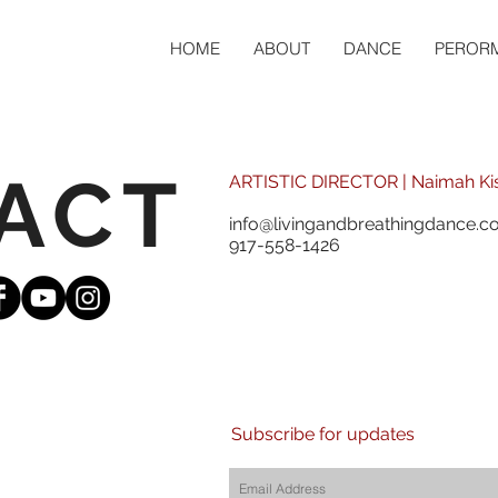
HOME
ABOUT
DANCE
PEROR
ACT
ARTISTIC DIRECTOR | Naimah Ki
info@livingandbreathingdance.
917-558-1426
Subscribe for updates