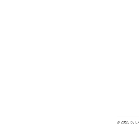
© 2023 by EM