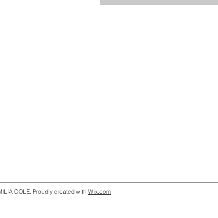
ILIA COLE. Proudly created with
Wix.com